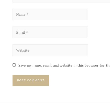
Save my name, email, and website in this browser for t