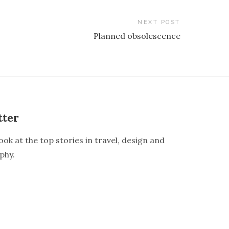
NEXT POST
Planned obsolescence
tter
ook at the top stories in travel, design and
phy.