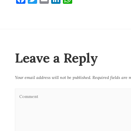
a
w
m
n
h
c
it
ai
k
at
e
te
l
e
s
b
r
dI
A
o
n
p
o
p
Leave a Reply
k
Your email address will not be published.
Required fields are