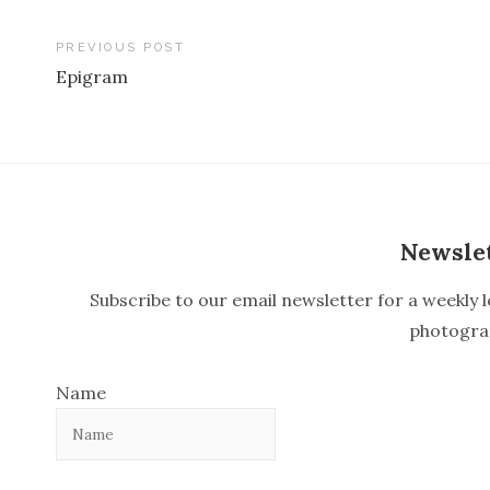
PREVIOUS POST
Epigram
P
o
s
t
n
Newsle
a
Subscribe to our email newsletter for a weekly l
v
photogra
i
Name
g
a
t