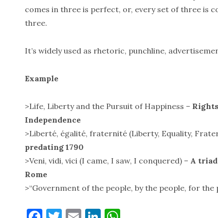
comes in three is perfect, or, every set of three is 
three.
It’s widely used as rhetoric, punchline, advertiseme
Example
>Life, Liberty and the Pursuit of Happiness –
Rights
Independence
>Liberté, égalité, fraternité (Liberty, Equality, Frate
predating 1790
>Veni, vidi, vici (I came, I saw, I conquered) –
A triad
Rome
>“Government of the people, by the people, for the
F
T
E
Li
W