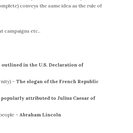
complete) conveys the same idea as the rule of
nt campaigns etc..
 outlined in the U.S. Declaration of
rnity) –
The slogan of the French Republic
 popularly attributed to Julius Caesar of
 people –
Abraham Lincoln