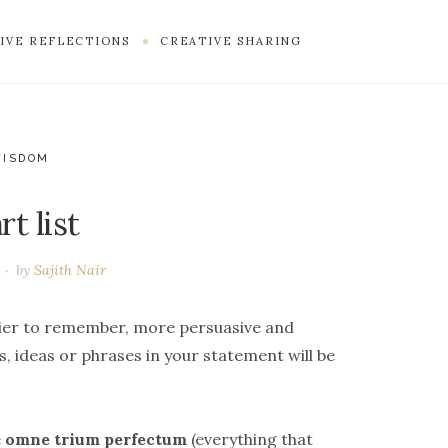
IVE REFLECTIONS
CREATIVE SHARING
WISDOM
t list
by
Sajith Nair
sier to remember, more persuasive and
, ideas or phrases in your statement will be
e
omne trium perfectum
(everything that