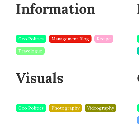
k
Information
Geo Politics
Management Blog
Recipe
Travelogue
Visuals
Geo Politics
Photography
Videography