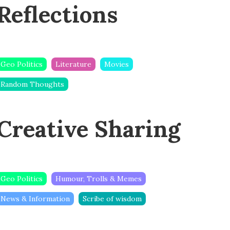
Reflections
Geo Politics
Literature
Movies
Random Thoughts
Creative Sharing
Geo Politics
Humour, Trolls & Memes
News & Information
Scribe of wisdom