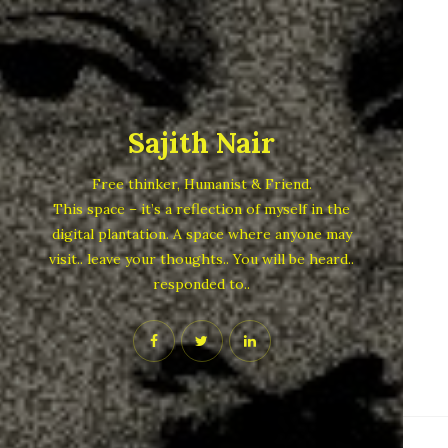
Sajith Nair
Free thinker, Humanist & Friend.
This space – it’s a reflection of myself in the
digital plantation. A space where anyone may
visit.. leave your thoughts.. You will be heard..
responded to..