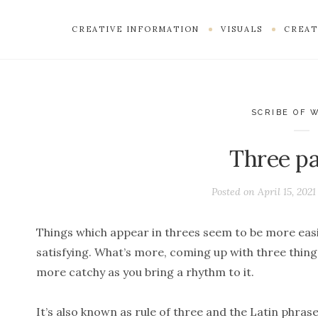
CREATIVE INFORMATION
VISUALS
CREAT
SCRIBE OF 
Three par
Posted on
April 15, 2021
Things which appear in threes seem to be more ea
satisfying. What’s more, coming up with three things
more catchy as you bring a rhythm to it.
It’s also known as rule of three and the Latin phras