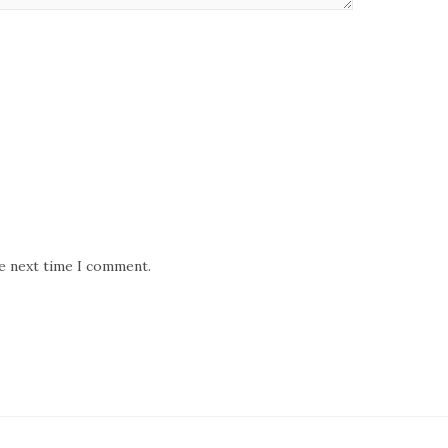
he next time I comment.