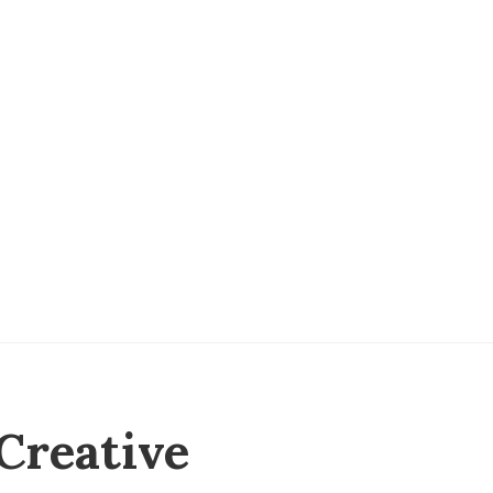
Creative