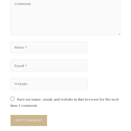
Save my name, email, and website in this browser for the next
time I comment.