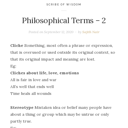
SCRIBE OF WISDOM
Philosophical Terms – 2
Posted on
September 12, 2020
by
Sajith Nair
Cliche
Something, most often a phrase or expression,
that is overused or used outside its original context, so
that its original impact and meaning are lost.
Eg:
Cliches about life, love, emotions
All is fair in love and war
All’s well that ends well
Time heals all wounds
Stereotype
Mistaken idea or belief many people have
about a thing or group which may be untrue or only
partly true.