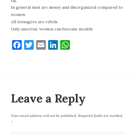
Eg:
In general men are messy and disorganized compared to
women
All teenagers are rebels
Only anorexic women can become models
F
T
E
Li
W
a
w
m
n
h
c
it
ai
k
at
e
te
l
e
s
b
r
dI
A
o
n
p
Leave a Reply
o
p
k
Your email address will not be published.
Required fields are marked
*