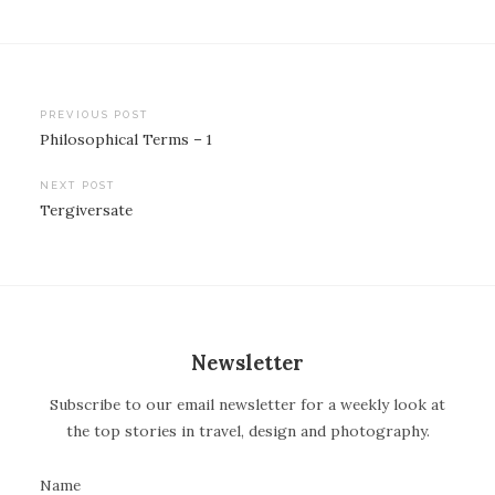
PREVIOUS POST
Philosophical Terms – 1
P
o
NEXT POST
Tergiversate
s
t
n
a
v
Newsletter
i
Subscribe to our email newsletter for a weekly look at
g
the top stories in travel, design and photography.
a
t
Name