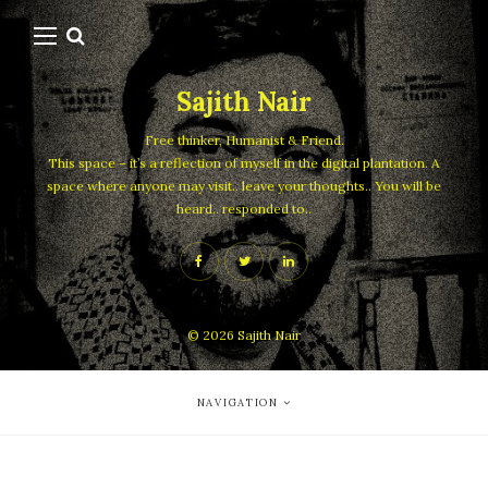
Sajith Nair
Free thinker, Humanist & Friend.
This space – it’s a reflection of myself in the digital plantation. A
space where anyone may visit.. leave your thoughts.. You will be
heard.. responded to..
© 2026
Sajith Nair
NAVIGATION