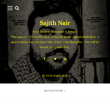
Sajith Nair
Free thinker, Humanist & Friend.
This space – it’s a reflection of myself in the digital plantation. A
space where anyone may visit.. leave your thoughts.. You will be
heard.. responded to..
© 2026
Sajith Nair
NAVIGATION