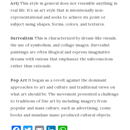
Art)
This style in general does not resemble anything in
real life. It’s an art style that is intentionally non-
representational and seeks to achieve its point or
subject using shapes, forms, colors, and textures.
Surrealism
This is characterized by dream-like visuals,
the use of symbolism, and collage images. Surrealist
paintings are often illogical and express imaginative
dreams with visions that emphasize the subconscious
rather than rationale.
Pop Art
It began as a revolt against the dominant
approaches to art and culture and traditional views on
what art should be. The movement presented a challenge
to traditions of fine art by including imagery from
popular and mass culture, such as advertising, comic
books and mundane mass-produced cultural objects.