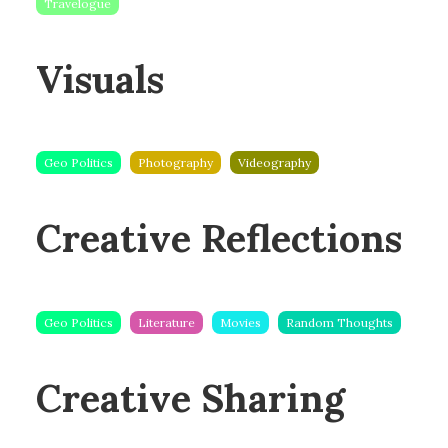
Travelogue
Visuals
Geo Politics
Photography
Videography
Creative Reflections
Geo Politics
Literature
Movies
Random Thoughts
Creative Sharing