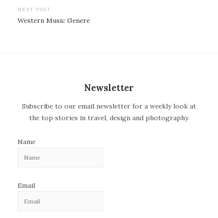
o
NEXT POST
Western Music Genere
s
t
n
a
v
Newsletter
i
Subscribe to our email newsletter for a weekly look at
g
the top stories in travel, design and photography.
a
t
Name
i
o
n
Email