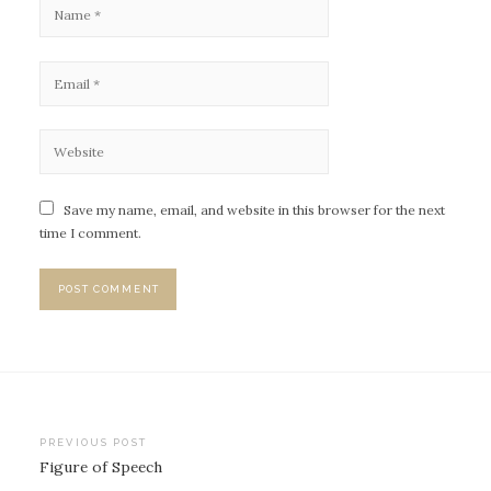
Save my name, email, and website in this browser for the next
time I comment.
PREVIOUS POST
Figure of Speech
P