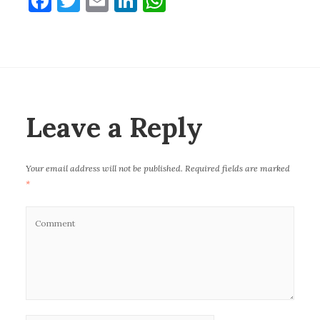
F
T
E
Li
W
a
w
m
n
h
c
it
ai
k
at
e
te
l
e
s
b
r
dI
A
o
n
p
Leave a Reply
o
p
k
Your email address will not be published.
Required fields are marked
*