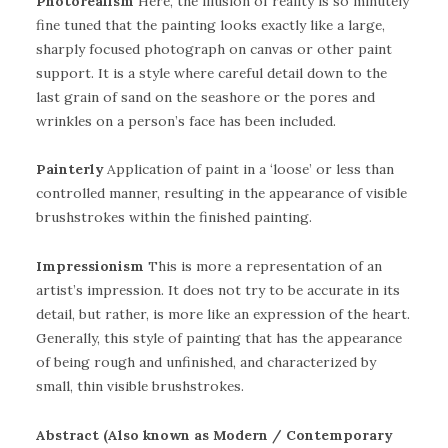
Photorealism
Here, the illusion of reality is so minutely
fine tuned that the painting looks exactly like a large,
sharply focused photograph on canvas or other paint
support. It is a style where careful detail down to the
last grain of sand on the seashore or the pores and
wrinkles on a person’s face has been included.
Painterly
Application of paint in a ‘loose’ or less than
controlled manner, resulting in the appearance of visible
brushstrokes within the finished painting.
Impressionism
This is more a representation of an
artist’s impression. It does not try to be accurate in its
detail, but rather, is more like an expression of the heart.
Generally, this style of painting that has the appearance
of being rough and unfinished, and characterized by
small, thin visible brushstrokes.
Abstract (Also known as Modern / Contemporary