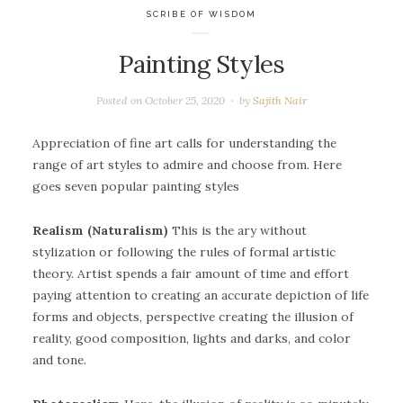
SCRIBE OF WISDOM
Painting Styles
Posted on
October 25, 2020
by
Sajith Nair
Appreciation of fine art calls for understanding the
range of art styles to admire and choose from. Here
goes seven popular painting styles
Realism (Naturalism)
This is the ary without
stylization or following the rules of formal artistic
theory. Artist spends a fair amount of time and effort
paying attention to creating an accurate depiction of life
forms and objects, perspective creating the illusion of
reality, good composition, lights and darks, and color
and tone.