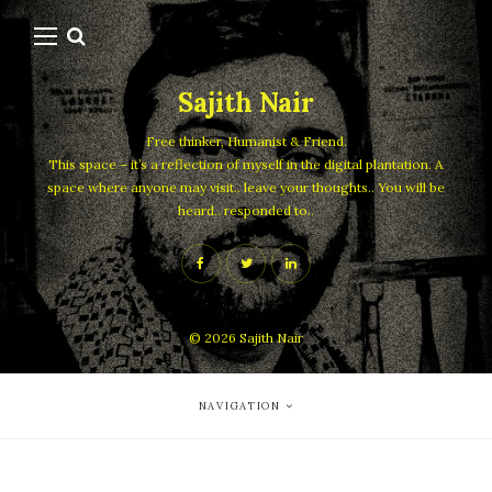
Sajith Nair
Free thinker, Humanist & Friend.
This space – it’s a reflection of myself in the digital plantation. A
space where anyone may visit.. leave your thoughts.. You will be
heard.. responded to..
© 2026
Sajith Nair
NAVIGATION