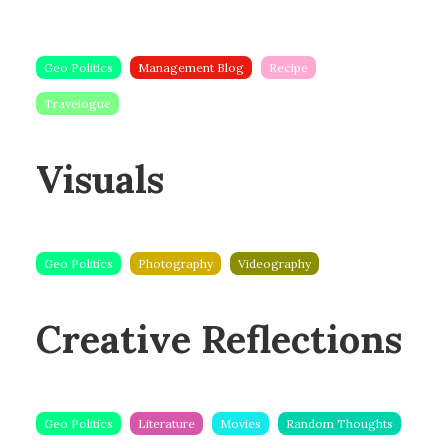
Geo Politics
Management Blog
Recipe
Travelogue
Visuals
Geo Politics
Photography
Videography
Creative Reflections
Geo Politics
Literature
Movies
Random Thoughts