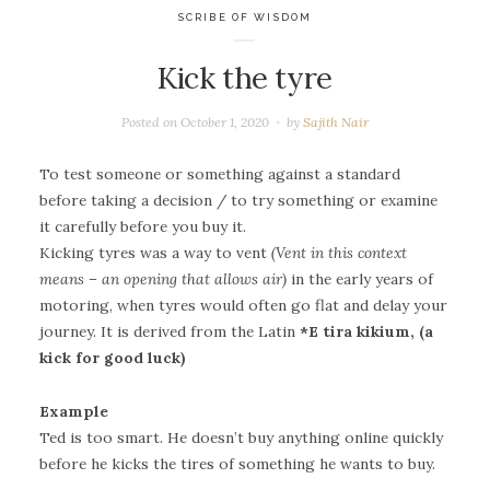
SCRIBE OF WISDOM
Kick the tyre
Posted on
October 1, 2020
by
Sajith Nair
To test someone or something against a standard
before taking a decision / to try something or examine
it carefully before you buy it.
Kicking tyres was a way to vent
(Vent in this context
means – an opening that allows air)
in the early years of
motoring, when tyres would often go flat and delay your
journey. It is derived from the Latin
*E tira kikium, (a
kick for good luck)
Example
Ted is too smart. He doesn’t buy anything online quickly
before he kicks the tires of something he wants to buy.