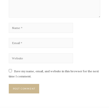
Save my name, email, and website in this browser for the next
time I comment.