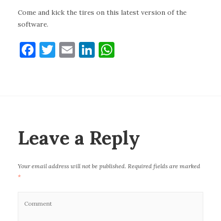
Come and kick the tires on this latest version of the
software.
F
T
E
Li
W
a
w
m
n
h
c
it
ai
k
at
e
te
l
e
s
b
r
dI
A
o
n
p
Leave a Reply
o
p
k
Your email address will not be published.
Required fields are marked
*