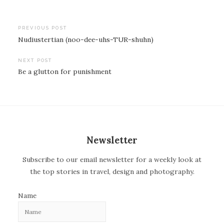
PREVIOUS POST
Nudiustertian (noo-dee-uhs-TUR-shuhn)
P
o
NEXT POST
Be a glutton for punishment
s
t
n
a
v
Newsletter
i
Subscribe to our email newsletter for a weekly look at
g
the top stories in travel, design and photography.
a
t
Name
i