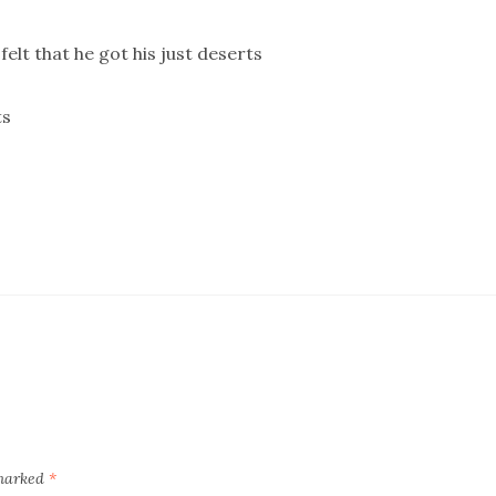
lt that he got his just deserts
ts
 marked
*