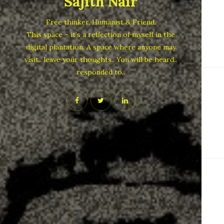
Sajith Nair
Free thinker, Humanist & Friend.
This space – it’s a reflection of myself in the
digital plantation. A space where anyone may
visit.. leave your thoughts.. You will be heard..
responded to..