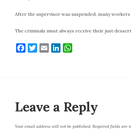
After the supervisor was suspended, many workers fe
The criminals must always receive their just desser
F
T
E
Li
W
a
w
m
n
h
c
it
ai
k
at
e
te
l
e
s
b
r
dI
A
o
n
p
o
p
Leave a Reply
k
Your email address will not be published.
Required fields are