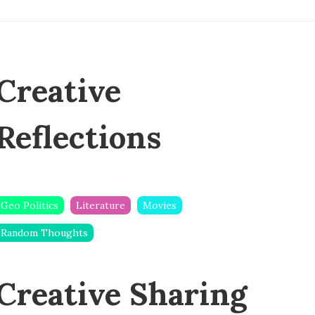
Creative
Reflections
Geo Politics
Literature
Movies
Random Thoughts
Creative Sharing