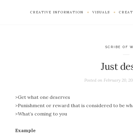
CREATIVE INFORMATION
VISUALS
CREAT
SCRIBE OF 
Just de
Posted on
February 20, 20
>Get what one deserves
>Punishment or reward that is considered to be wh
>What’s coming to you
Example