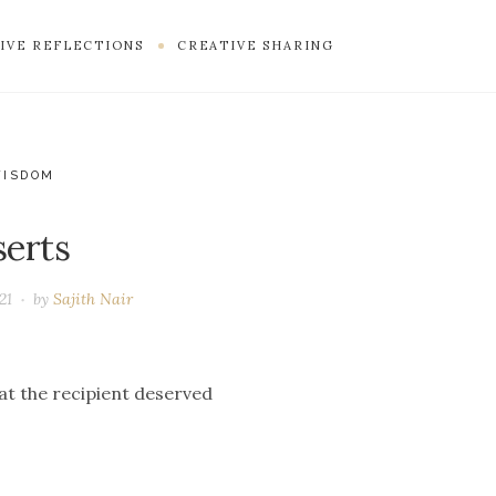
IVE REFLECTIONS
CREATIVE SHARING
WISDOM
serts
21
by
Sajith Nair
at the recipient deserved