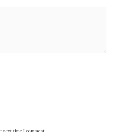
he next time I comment.