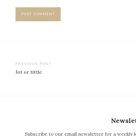
PREVIOUS POST
Jot or tittle
P
o
s
t
n
Newsle
a
Subscribe to our email newsletter for a weekly l