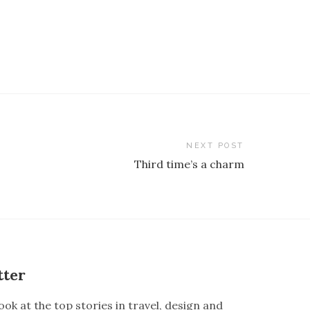
NEXT POST
Third time’s a charm
tter
ook at the top stories in travel, design and