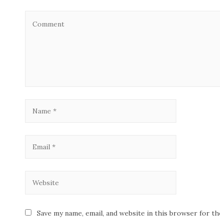
Save my name, email, and website in this browser for t