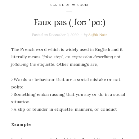
SCRIBE OF WISDOM
Faux pas (ˌfoʊ ˈpɑː)
Posted on
December 2, 2020
by
Sajith Nair
The French word which is widely used in English and it
literally means
“false step”, an expression describing not
following the etiquette.
Other meanings are,
>Words or behaviour that are a social mistake or not
polite
>Something embarrassing that you say or do in a social
situation
>A slip or blunder in etiquette, manners, or conduct
Example