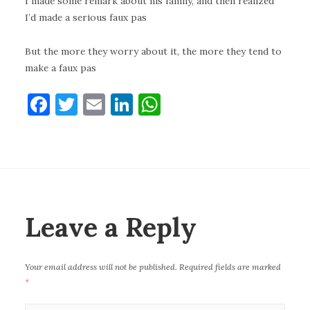
I made some remark about his family, and then realized
I’d made a serious faux pas
But the more they worry about it, the more they tend to
make a faux pas
F
T
E
Li
W
a
w
m
n
h
c
it
ai
k
at
e
te
l
e
s
b
r
dI
A
o
n
p
Leave a Reply
o
p
k
Your email address will not be published.
Required fields are marked
*