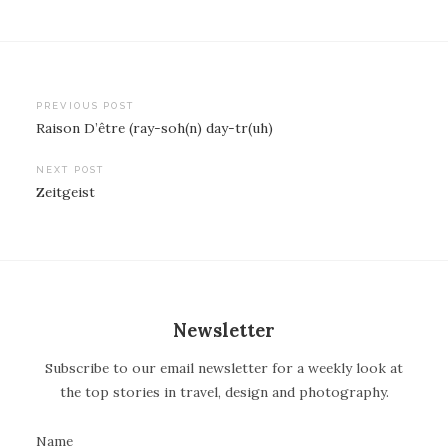
PREVIOUS POST
Raison D’être (ray-soh(n) day-tr(uh)
P
o
NEXT POST
Zeitgeist
s
t
n
a
v
Newsletter
i
Subscribe to our email newsletter for a weekly look at
g
the top stories in travel, design and photography.
a
t
Name