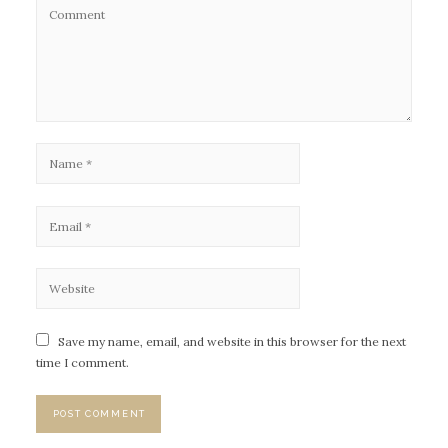
Save my name, email, and website in this browser for the next
time I comment.