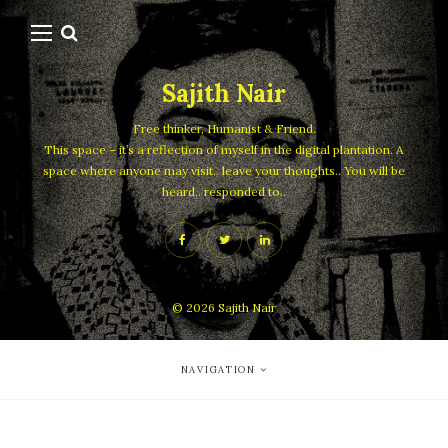
Sajith Nair
Free thinker, Humanist & Friend.
This space – it’s a reflection of myself in the digital plantation. A
space where anyone may visit.. leave your thoughts.. You will be
heard.. responded to..
© 2026
Sajith Nair
NAVIGATION