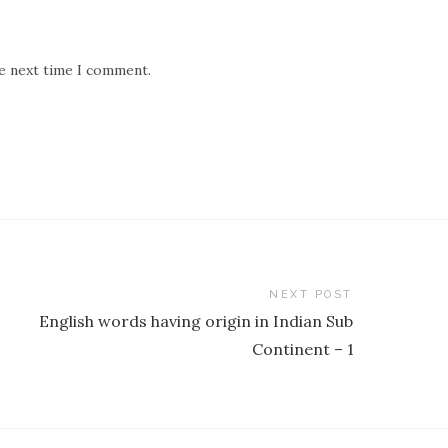
he next time I comment.
NEXT POST
English words having origin in Indian Sub
Continent – 1