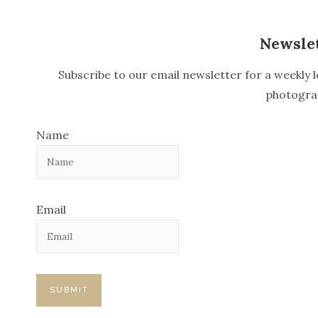
n
Newsle
a
v
Subscribe to our email newsletter for a weekly l
i
photogra
g
Name
a
t
i
Email
o
n