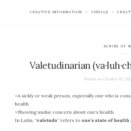
CREATIVE INFORMATION
VISUALS
CREAT
SCRIBE OF 
Valetudinarian (va·luh·c
Posted on
October 10, 20
>A sickly or weak person, especially one who is con
health
>Showing undue concern about one’s health.
In Latin, “
valetudo
” refers to
one’s state of health