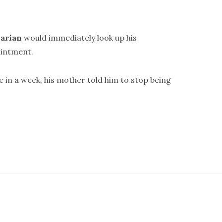
arian
would immediately look up his
intment.
e in a week, his mother told him to stop being