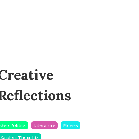
Creative
Reflections
Geo Politics
Literature
Movies
Random Thoughts