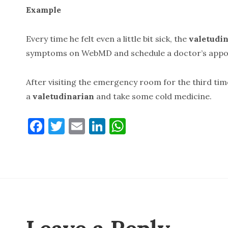
Example
Every time he felt even a little bit sick, the
valetudin
symptoms on WebMD and schedule a doctor’s appo
After visiting the emergency room for the third tim
a
valetudinarian
and take some cold medicine.
F
T
E
Li
W
a
w
m
n
h
c
it
ai
k
at
e
te
l
e
s
b
r
dI
A
o
n
p
o
p