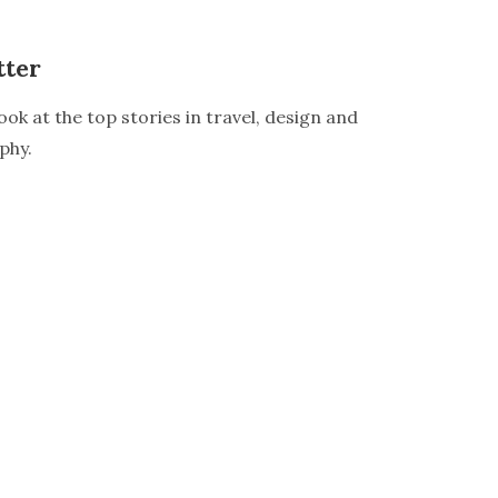
tter
ook at the top stories in travel, design and
phy.