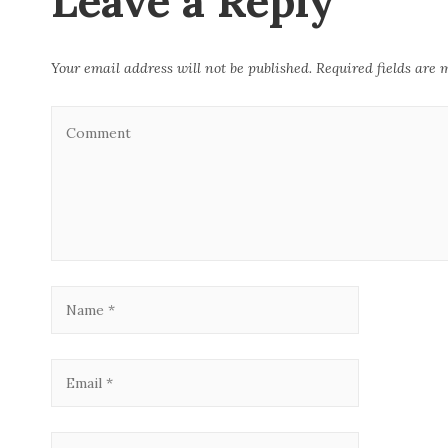
Leave a Reply
k
Your email address will not be published.
Required fields are