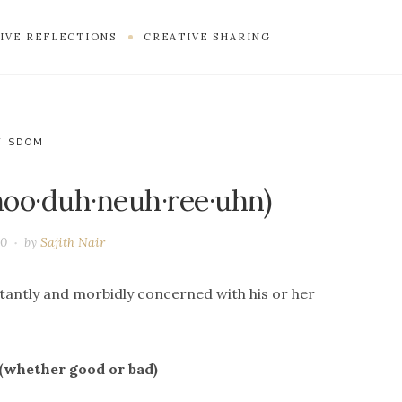
IVE REFLECTIONS
CREATIVE SHARING
WISDOM
hoo·duh·neuh·ree·uhn)
20
by
Sajith Nair
stantly and morbidly concerned with his or her
 (whether good or bad)