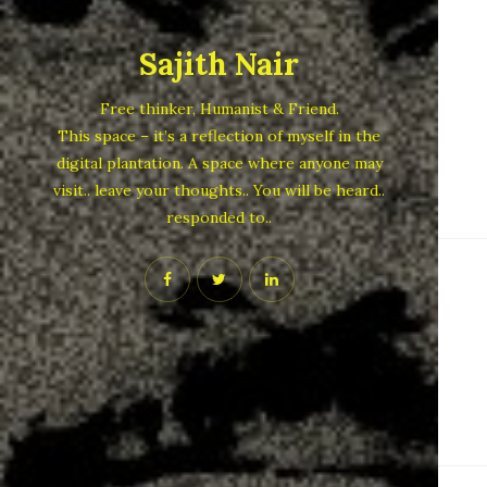
Sajith Nair
Free thinker, Humanist & Friend.
This space – it’s a reflection of myself in the
digital plantation. A space where anyone may
visit.. leave your thoughts.. You will be heard..
responded to..