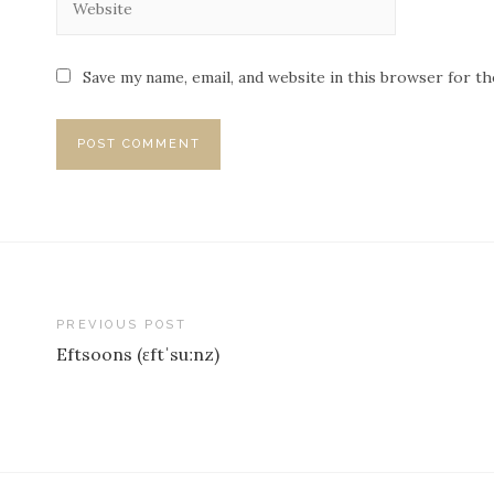
Save my name, email, and website in this browser for t
PREVIOUS POST
Eftsoons (ɛftˈsuːnz)
P
o
s
t