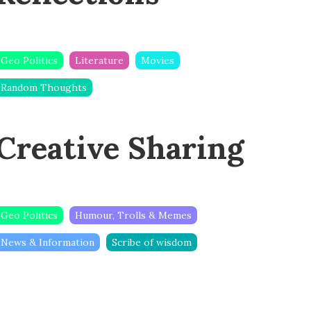
Geo Politics
Literature
Movies
Random Thoughts
Creative Sharing
Geo Politics
Humour, Trolls & Memes
News & Information
Scribe of wisdom