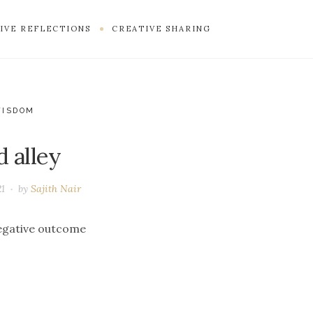
IVE REFLECTIONS
CREATIVE SHARING
WISDOM
d alley
21
by
Sajith Nair
negative outcome