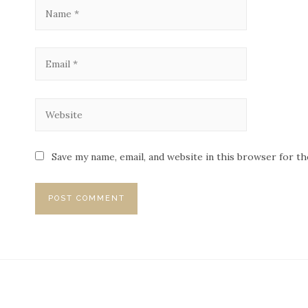
Save my name, email, and website in this browser for t