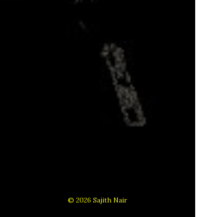
© 2026
Sajith Nair