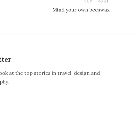
NEXT POST
Mind your own beeswax
tter
ook at the top stories in travel, design and
phy.