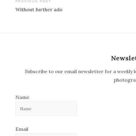
PREVIOUS POST
Without further ado
P
o
s
t
n
Newsle
a
Subscribe to our email newsletter for a weekly l
v
photogra
i
Name
g
a
t
Email
i