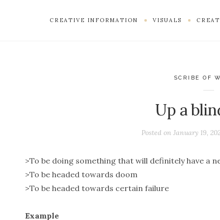
CREATIVE INFORMATION
VISUALS
CREAT
SCRIBE OF 
Up a blin
Posted on
January 19, 20
>To be doing something that will definitely have a 
>To be headed towards doom
>To be headed towards certain failure
Example