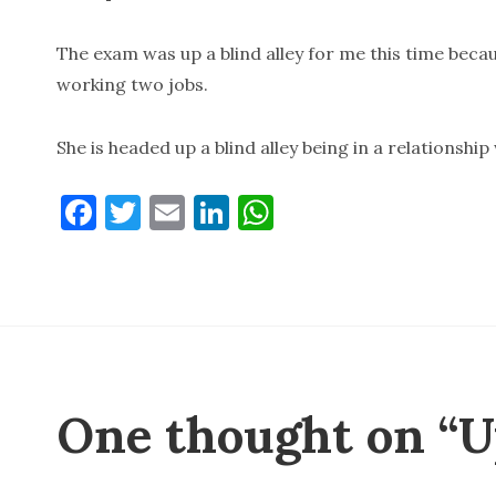
The exam was up a blind alley for me this time becau
working two jobs.
She is headed up a blind alley being in a relationship
F
T
E
Li
W
a
w
m
n
h
c
it
ai
k
at
e
te
l
e
s
b
r
dI
A
o
n
p
o
p
One thought on “Up
k