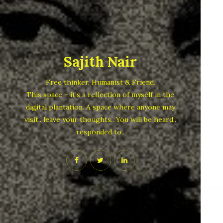
Sajith Nair
Free thinker, Humanist & Friend.
This space – it’s a reflection of myself in the
digital plantation. A space where anyone may
visit.. leave your thoughts.. You will be heard..
responded to..