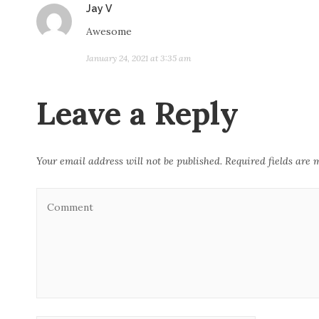
Jay V
s
a
Awesome
y
January 24, 2021 at 3:35 am
s
:
Leave a Reply
Your email address will not be published.
Required fields are