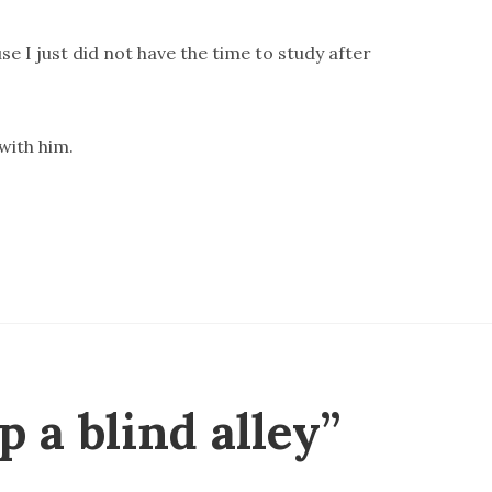
se I just did not have the time to study after
 with him.
 a blind alley”