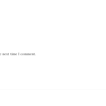
he next time I comment.