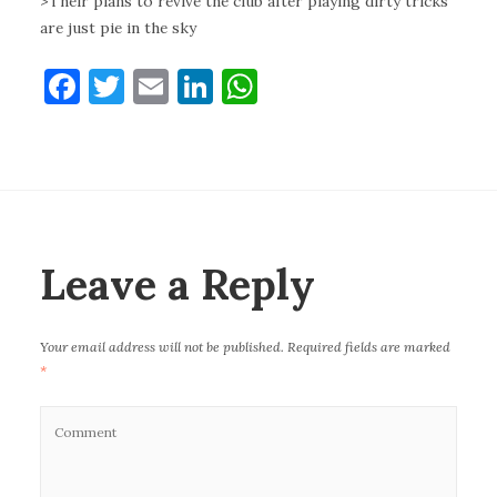
>Their plans to revive the club after playing dirty tricks
are just pie in the sky
F
T
E
Li
W
a
w
m
n
h
c
it
ai
k
at
e
te
l
e
s
b
r
dI
A
o
n
p
Leave a Reply
o
p
k
Your email address will not be published.
Required fields are marked
*