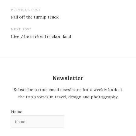
PREVIOUS POST
Fall off the turnip truck
P
o
NEXT POST
Live / be in cloud cuckoo land
s
t
n
a
v
Newsletter
i
Subscribe to our email newsletter for a weekly look at
g
the top stories in travel, design and photography.
a
t
Name
i
o