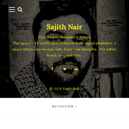
Sajith Nair
Free thinker, Humanist & Friend.
This space – it’s a reflection of myself in the digital plantation. A
space where anyone may visit.. leave your thoughts.. You will be
heard.. responded to..
© 2026
Sajith Nair
NAVIGATION