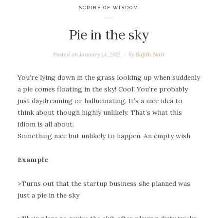
SCRIBE OF WISDOM
Pie in the sky
Posted on
January 14, 2021
by
Sajith Nair
You’re lying down in the grass looking up when suddenly
a pie comes floating in the sky! Cool! You’re probably
just daydreaming or hallucinating. It’s a nice idea to
think about though highly unlikely. That’s what this
idiom is all about.
Something nice but unlikely to happen. An empty wish
Example
>Turns out that the startup business she planned was
just a pie in the sky