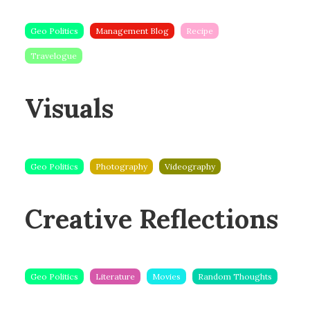
Geo Politics
Management Blog
Recipe
Travelogue
Visuals
Geo Politics
Photography
Videography
Creative Reflections
Geo Politics
Literature
Movies
Random Thoughts