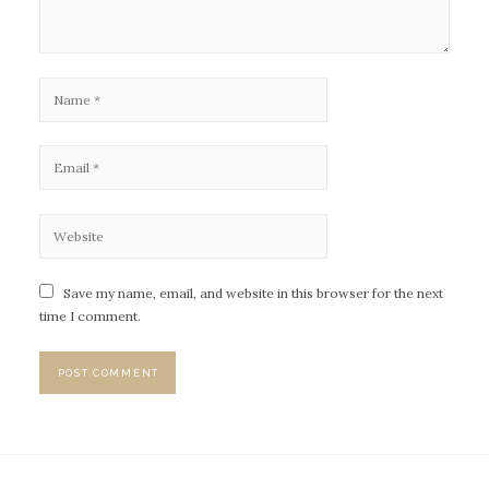
Save my name, email, and website in this browser for the next
time I comment.