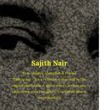
Sajith Nair
Free thinker, Humanist & Friend.
This space – it’s a reflection of myself in the
digital plantation. A space where anyone may
visit.. leave your thoughts.. You will be heard..
responded to..