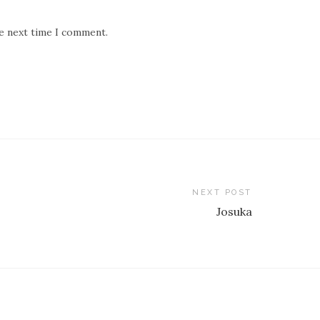
he next time I comment.
NEXT POST
Josuka