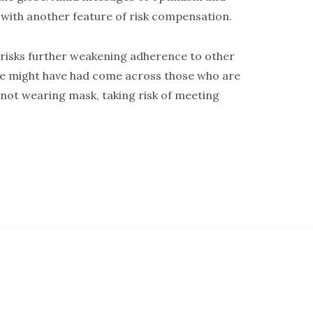
nd with another feature of risk compensation.
 risks further weakening adherence to other
 We might have had come across those who are
e not wearing mask, taking risk of meeting