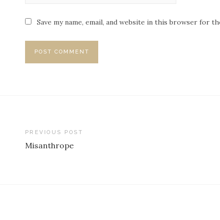
Save my name, email, and website in this browser for t
PREVIOUS POST
Misanthrope
P
o
s
t