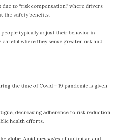
s due to “risk compensation,” where drivers
t the safety benefits.
people typically adjust their behavior in
e careful where they sense greater risk and
ring the time of Covid – 19 pandemic is given
tigue, decreasing adherence to risk reduction
lic health efforts.
 the globe. Amid messages of optimism and