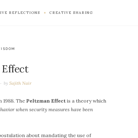
IVE REFLECTIONS
CREATIVE SHARING
WISDOM
 Effect
by
Sajith Nair
n 1988. The
Peltzman Effect
is a theory which
behavior when security measures have been
ostulation about mandating the use of