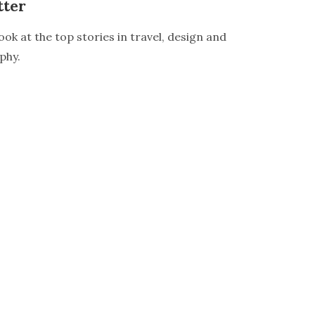
tter
ook at the top stories in travel, design and
phy.