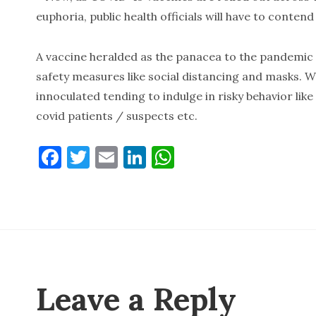
euphoria, public health officials will have to conte
A vaccine heralded as the panacea to the pandemic
safety measures like social distancing and masks.
innoculated tending to indulge in risky behavior lik
covid patients / suspects etc.
F
T
E
Li
W
a
w
m
n
h
c
it
ai
k
at
e
te
l
e
s
b
r
dI
A
o
n
p
o
p
Leave a Reply
k