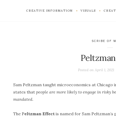
CREATIVE INFORMATION
VISUALS
CREAT
SCRIBE OF 
Peltzman
Posted on
April 1, 2021
Sam Peltzman taught microeconomics at Chicago i
states that
people are more likely to engage in risky 
mandated.
The P
eltzman Effect
is named for Sam Peltzman’s p