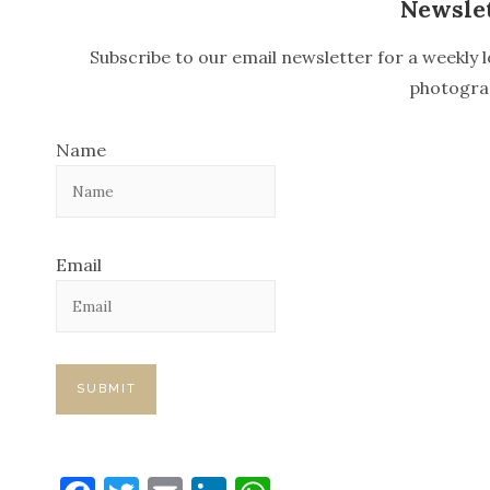
n
Newsle
a
Subscribe to our email newsletter for a weekly l
v
photogra
i
Name
g
a
t
Email
i
o
n