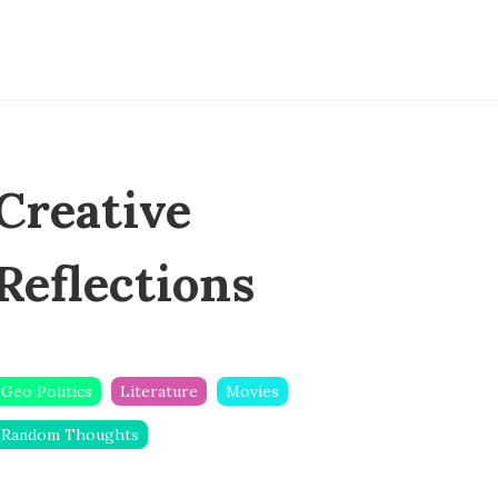
Creative
Reflections
Geo Politics
Literature
Movies
Random Thoughts