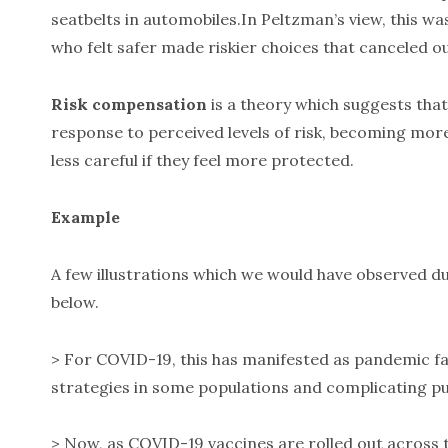
seatbelts in automobiles.In Peltzman’s view, this wa
who felt safer made riskier choices that canceled ou
Risk compensation
is a theory which suggests that 
response to perceived levels of risk, becoming mor
less careful if they feel more protected.
Example
A few illustrations which we would have observed du
below.
> For COVID-19, this has manifested as pandemic fa
strategies in some populations and complicating pub
> Now, as COVID-19 vaccines are rolled out across