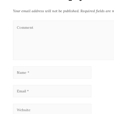
Your email address will not be published.
Required fields are