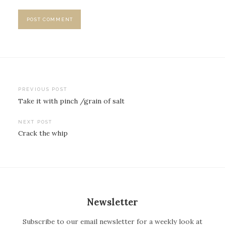
PREVIOUS POST
Take it with pinch /grain of salt
P
o
NEXT POST
Crack the whip
s
t
n
a
v
Newsletter
i
Subscribe to our email newsletter for a weekly look at