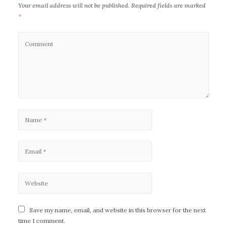
Your email address will not be published.
Required fields are marked
*
Save my name, email, and website in this browser for the next
time I comment.