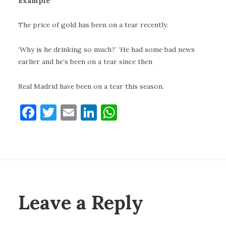
Example
The price of gold has been on a tear recently.
‘Why is he drinking so much?’ ‘He had some bad news
earlier and he’s been on a tear since then
Real Madrid have been on a tear this season.
F
T
E
Li
W
a
w
m
n
h
c
it
ai
k
at
e
te
l
e
s
b
r
dI
A
o
n
p
Leave a Reply
o
p
k