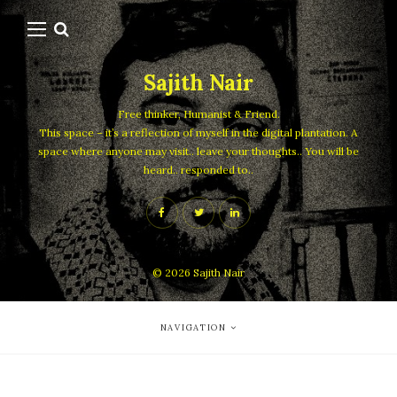
Sajith Nair
Free thinker, Humanist & Friend.
This space – it’s a reflection of myself in the digital plantation. A
space where anyone may visit.. leave your thoughts.. You will be
heard.. responded to..
© 2026
Sajith Nair
NAVIGATION