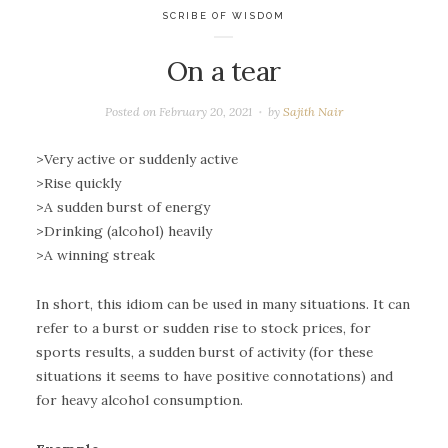
SCRIBE OF WISDOM
On a tear
Posted on
February 20, 2021
by
Sajith Nair
>Very active or suddenly active
>Rise quickly
>A sudden burst of energy
>Drinking (alcohol) heavily
>A winning streak
In short, this idiom can be used in many situations. It can
refer to a burst or sudden rise to stock prices, for
sports results, a sudden burst of activity (for these
situations it seems to have positive connotations) and
for heavy alcohol consumption.