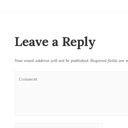
c
it
ai
k
at
e
te
l
e
s
b
r
dI
A
o
n
p
o
p
Leave a Reply
k
Your email address will not be published.
Required fields are