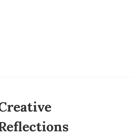
Creative
Reflections