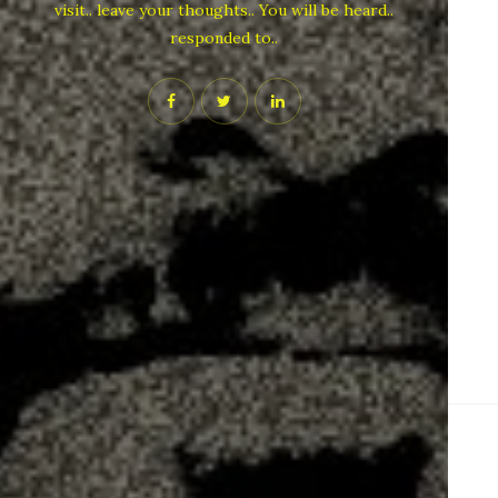
visit.. leave your thoughts.. You will be heard..
responded to..