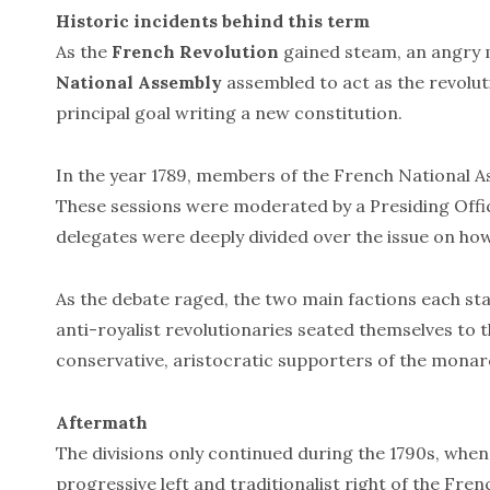
Historic incidents behind this term
As the
French Revolution
gained steam, an angry m
National Assembly
assembled to act as the revolu
principal goal writing a new constitution.
In the year 1789, members of the French National As
These sessions were moderated by a Presiding Offic
delegates were deeply divided over the issue on ho
As the debate raged, the two main factions each stak
anti-royalist revolutionaries seated themselves to th
conservative, aristocratic supporters of the monarc
Aftermath
The divisions only continued during the 1790s, wh
progressive left and traditionalist right of the Fren