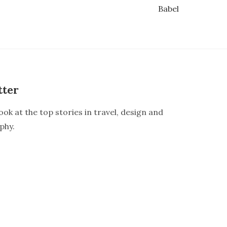
Babel
tter
ook at the top stories in travel, design and
phy.