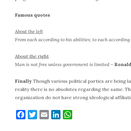
Famous quotes
About the left
From each according to his abilities; to each according 
About the right
Man is not free unless government is limited
–
Ronald
Finally
Though various political parties are being la
reality there is no absolutes regarding the same. Th
organization do not have strong ideological affiliati
F
T
E
Li
W
a
w
m
n
h