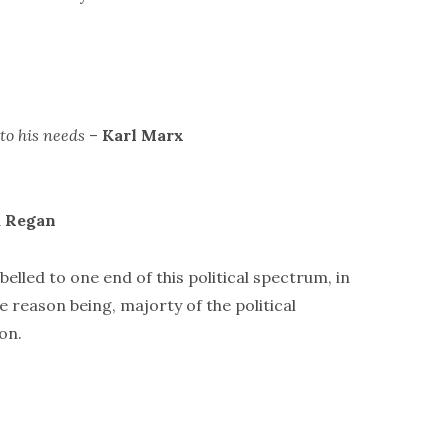
to his needs
–
Karl Marx
 Regan
belled to one end of this political spectrum, in
e reason being, majorty of the political
on.