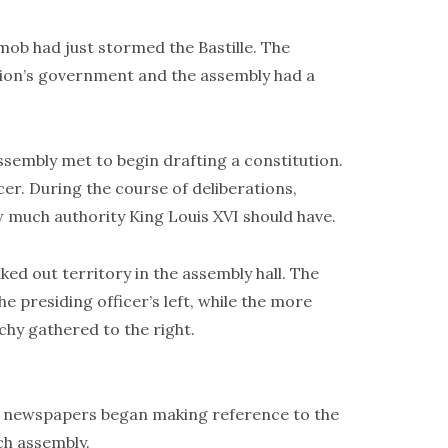
ob had just stormed the Bastille. The
tion’s government and the assembly had a
sembly met to begin drafting a constitution.
er. During the course of deliberations,
w much authority King Louis XVI should have.
ed out territory in the assembly hall. The
e presiding officer’s left, while the more
hy gathered to the right.
en newspapers began making reference to the
ch assembly.