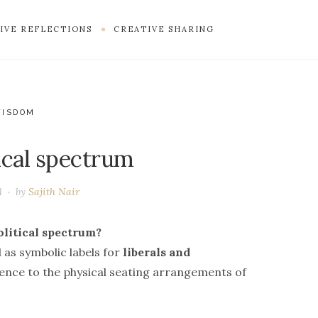
IVE REFLECTIONS
CREATIVE SHARING
WISDOM
ical spectrum
1
by
Sajith Nair
olitical spectrum?
 as symbolic labels for
liberals and
erence to the physical seating arrangements of