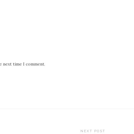
he next time I comment.
NEXT POST