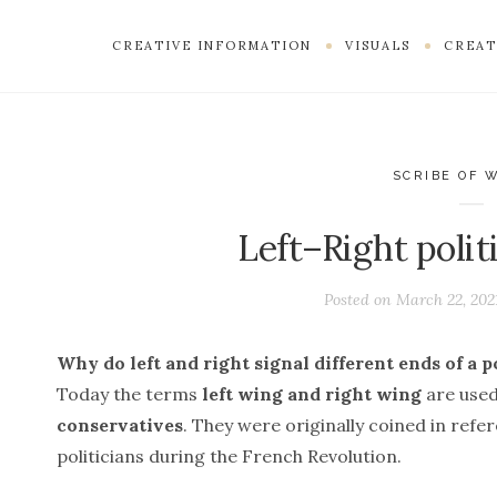
CREATIVE INFORMATION
VISUALS
CREAT
SCRIBE OF 
Left–Right polit
Posted on
March 22, 202
Why do left and right signal different ends of a p
Today the terms
left wing and right wing
are used
conservatives
. They were originally coined in ref
politicians during the French Revolution.