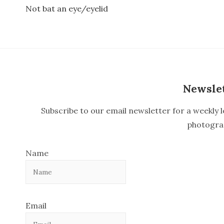
Not bat an eye/eyelid
P
o
s
t
n
Newsle
a
Subscribe to our email newsletter for a weekly l
v
photogra
i
Name
g
a
t
Email
i