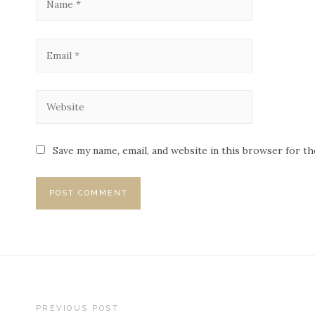
Save my name, email, and website in this browser for t
PREVIOUS POST