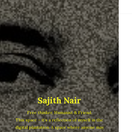
Sajith Nair
Free thinker, Humanist & Friend.
This space – it’s a reflection of myself in the
digital plantation. A space where anyone may