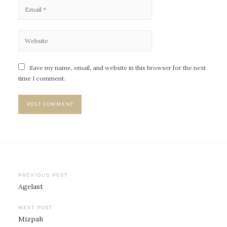
Save my name, email, and website in this browser for the next
time I comment.
PREVIOUS POST
Agelast
P
o
NEXT POST
Mizpah
s