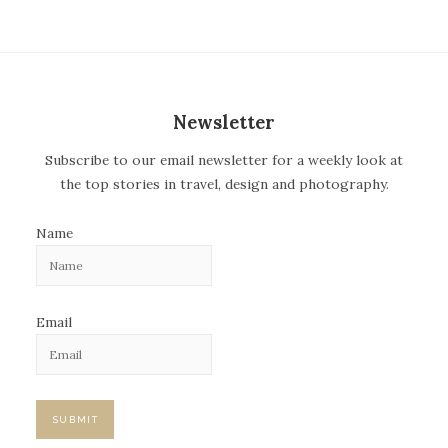
t
n
a
v
Newsletter
i
Subscribe to our email newsletter for a weekly look at
g
the top stories in travel, design and photography.
a
t
Name
i
o
n
Email