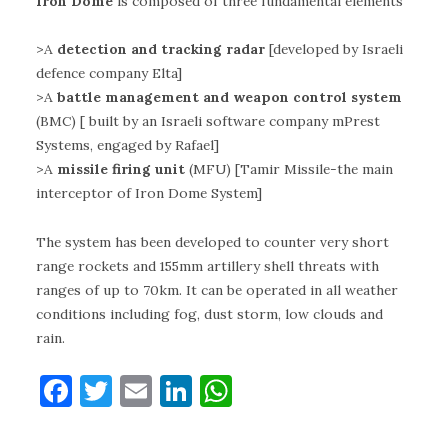
Iron Dome
is composed of three fundamental elements
>A
detection and tracking radar
[developed by Israeli
defence company Elta]
>A
battle management and weapon control system
(BMC) [ built by an Israeli software company mPrest
Systems, engaged by Rafael]
>A
missile firing unit
(MFU) [Tamir Missile-the main
interceptor of Iron Dome System]
The system has been developed to counter very short
range rockets and 155mm artillery shell threats with
ranges of up to 70km. It can be operated in all weather
conditions including fog, dust storm, low clouds and
rain.
F
T
E
Li
W
a
w
m
n
h