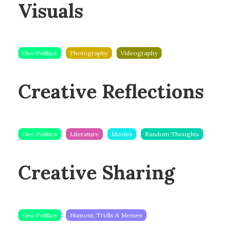
Visuals
Geo Politics
Photography
Videography
Creative Reflections
Geo Politics
Literature
Movies
Random Thoughts
Creative Sharing
Geo Politics
Humour, Trolls & Memes