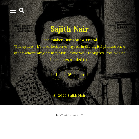
Sajith Nair
Free thinker, Humanist & Friend.
This space – it’s a reflection of myself in the digital plantation. A
space where anyone may visit.. leave your thoughts.. You will be
heard.. responded to..
© 2026
Sajith Nair
NAVIGATION