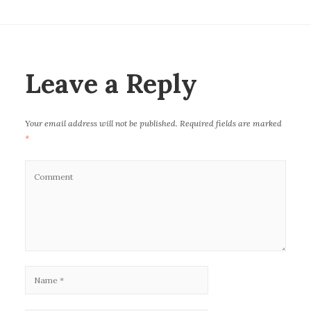
c
it
ai
k
at
e
te
l
e
s
b
r
dI
A
o
n
p
Leave a Reply
o
p
k
Your email address will not be published.
Required fields are marked
*