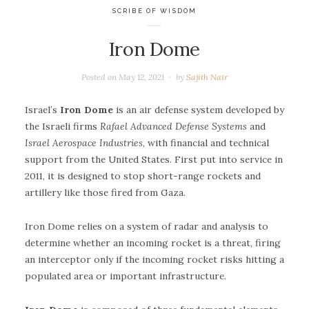
SCRIBE OF WISDOM
Iron Dome
Posted on
May 12, 2021
by
Sajith Nair
Israel’s
Iron Dome
is an air defense system developed by
the Israeli firms
Rafael Advanced Defense Systems
and
Israel Aerospace Industries
, with financial and technical
support from the United States. First put into service in
2011, it is designed to stop short-range rockets and
artillery like those fired from Gaza.
Iron Dome relies on a system of radar and analysis to
determine whether an incoming rocket is a threat, firing
an interceptor only if the incoming rocket risks hitting a
populated area or important infrastructure.