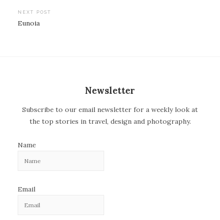
o
NEXT POST
Eunoia
s
t
n
a
v
Newsletter
i
Subscribe to our email newsletter for a weekly look at
g
the top stories in travel, design and photography.
a
t
Name
i
o
n
Email