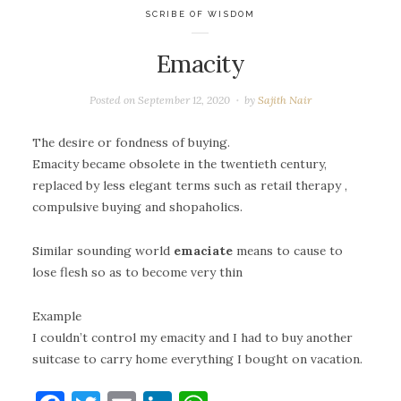
SCRIBE OF WISDOM
Emacity
Posted on
September 12, 2020
by
Sajith Nair
The desire or fondness of buying.
Emacity became obsolete in the twentieth century,
replaced by less elegant terms such as retail therapy ,
compulsive buying and shopaholics.
Similar sounding world
emaciate
means to cause to
lose flesh so as to become very thin
Example
I couldn’t control my emacity and I had to buy another
suitcase to carry home everything I bought on vacation.