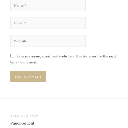
Save my name, email, and website in this browser for the next
time I comment.
PREVIOUS POST
Pauciloquent
P