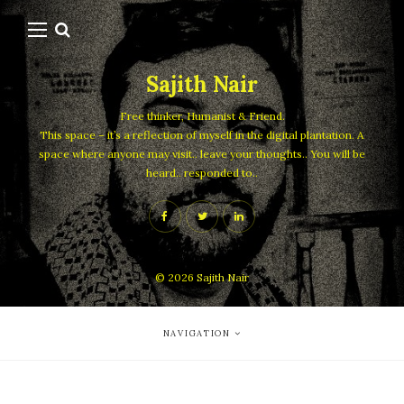
Sajith Nair
Free thinker, Humanist & Friend.
This space – it’s a reflection of myself in the digital plantation. A
space where anyone may visit.. leave your thoughts.. You will be
heard.. responded to..
© 2026
Sajith Nair
NAVIGATION