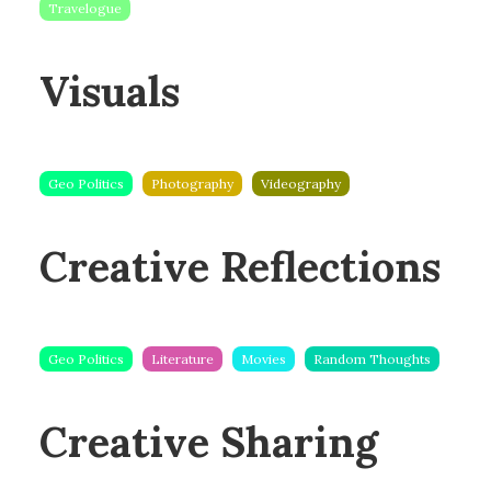
Travelogue
Visuals
Geo Politics
Photography
Videography
Creative Reflections
Geo Politics
Literature
Movies
Random Thoughts
Creative Sharing