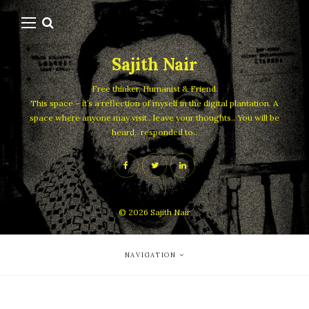
Sajith Nair
Free thinker, Humanist & Friend.
This space – it’s a reflection of myself in the digital plantation. A
space where anyone may visit.. leave your thoughts.. You will be
heard.. responded to..
© 2026
Sajith Nair
NAVIGATION