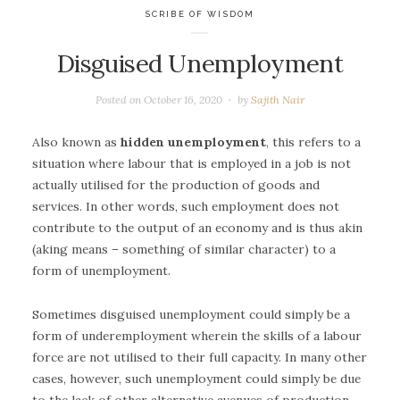
SCRIBE OF WISDOM
Disguised Unemployment
Posted on
October 16, 2020
by
Sajith Nair
Also known as
hidden unemployment
, this refers to a
situation where labour that is employed in a job is not
actually utilised for the production of goods and
services. In other words, such employment does not
contribute to the output of an economy and is thus akin
(aking means – something of similar character) to a
form of unemployment.
Sometimes disguised unemployment could simply be a
form of underemployment wherein the skills of a labour
force are not utilised to their full capacity. In many other
cases, however, such unemployment could simply be due