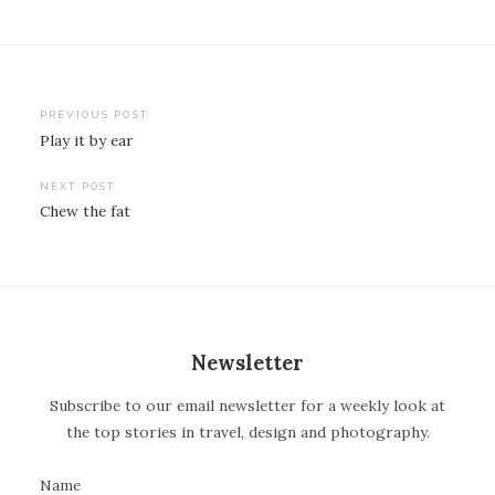
PREVIOUS POST
Play it by ear
P
o
NEXT POST
Chew the fat
s
t
n
a
v
Newsletter
i
Subscribe to our email newsletter for a weekly look at
g
the top stories in travel, design and photography.
a
t
Name