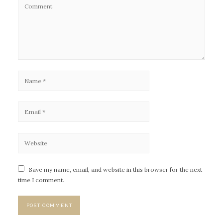
Save my name, email, and website in this browser for the next
time I comment.