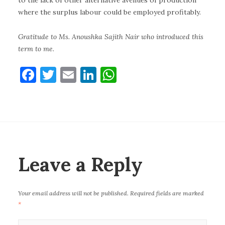
to the lack of other alternative avenues of production
where the surplus labour could be employed profitably.
Gratitude to Ms. Anoushka Sajith Nair who introduced this
term to me.
F
T
E
Li
W
a
w
m
n
h
c
it
ai
k
at
e
te
l
e
s
b
r
dI
A
o
n
p
Leave a Reply
o
p
k
Your email address will not be published.
Required fields are marked
*