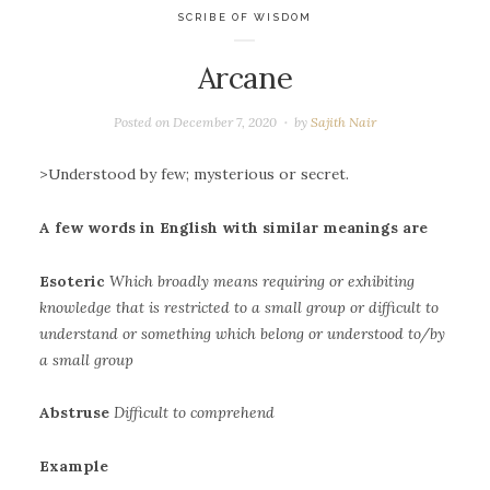
SCRIBE OF WISDOM
Arcane
Posted on
December 7, 2020
by
Sajith Nair
>Understood by few; mysterious or secret.
A few words in English with similar meanings are
Esoteric
Which broadly means requiring or exhibiting
knowledge that is restricted to a small group or difficult to
understand or something which belong or understood to/by
a small group
Abstruse
Difficult to comprehend
Example