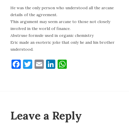
He was the only person who understood all the arcane
details of the agreement.
This argument may seem arcane to those not closely
involved in the world of finance.
Abstruse formule used in organic chemistry
Eric made an esoteric joke that only he and his brother
understood.
F
T
E
Li
W
a
w
m
n
h
c
it
ai
k
at
e
te
l
e
s
b
r
dI
A
o
n
p
Leave a Reply
o
p
k