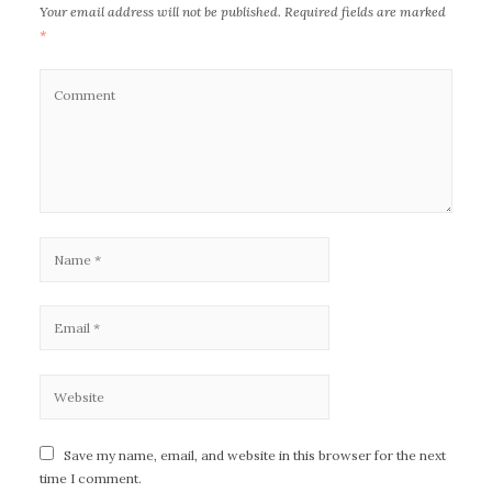
Your email address will not be published.
Required fields are marked
*
Save my name, email, and website in this browser for the next
time I comment.