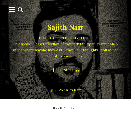
Sajith Nair
Free thinker, Humanist & Friend.
This space – it’s a reflection of myself in the digital plantation. A
space where anyone may visit.. leave your thoughts.. You will be
heard.. responded to..
© 2026
Sajith Nair
NAVIGATION