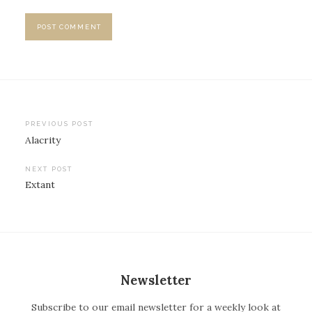
PREVIOUS POST
Alacrity
P
o
NEXT POST
Extant
s
t
n
a
v
Newsletter
i
Subscribe to our email newsletter for a weekly look at