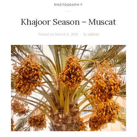
PHOTOGRAPHY
Khajoor Season – Muscat
Posted on
March 8, 2019
by
admin