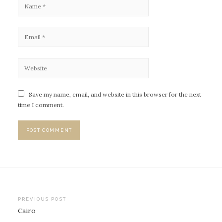
Save my name, email, and website in this browser for the next
time I comment.
PREVIOUS POST
Cairo
P