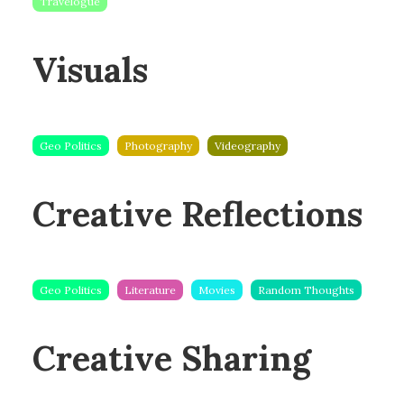
Travelogue
Visuals
Geo Politics
Photography
Videography
Creative Reflections
Geo Politics
Literature
Movies
Random Thoughts
Creative Sharing