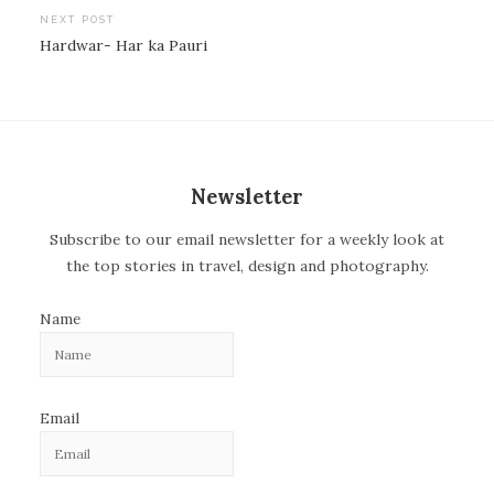
o
NEXT POST
Hardwar- Har ka Pauri
s
t
n
a
v
Newsletter
i
Subscribe to our email newsletter for a weekly look at
g
the top stories in travel, design and photography.
a
t
Name
i
o
n
Email