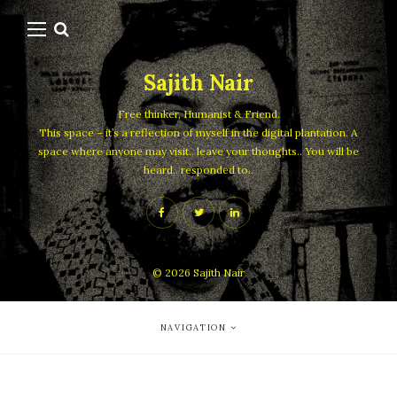
Sajith Nair
Free thinker, Humanist & Friend.
This space – it’s a reflection of myself in the digital plantation. A
space where anyone may visit.. leave your thoughts.. You will be
heard.. responded to..
© 2026
Sajith Nair
NAVIGATION