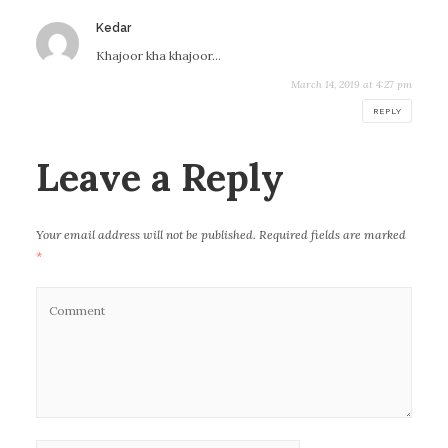
Kedar
s
a
Khajoor kha khajoor…
y
March 14, 2019 at 4:27 pm
s
:
REPLY
Leave a Reply
Your email address will not be published.
Required fields are marked
*