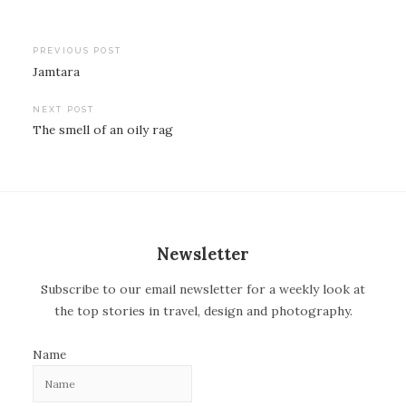
PREVIOUS POST
Jamtara
P
o
NEXT POST
The smell of an oily rag
s
t
n
a
v
Newsletter
i
Subscribe to our email newsletter for a weekly look at
g
the top stories in travel, design and photography.
a
t
Name
i