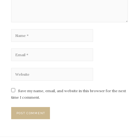
Save my name, email, and website in this browser for the next
time I comment.