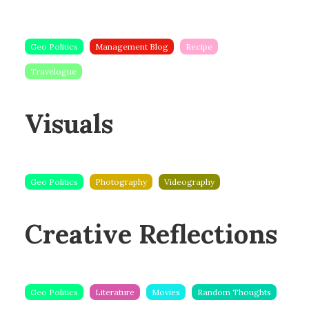
Geo Politics
Management Blog
Recipe
Travelogue
Visuals
Geo Politics
Photography
Videography
Creative Reflections
Geo Politics
Literature
Movies
Random Thoughts