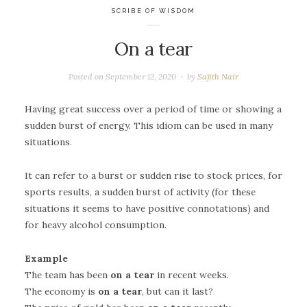
SCRIBE OF WISDOM
On a tear
Posted on
September 12, 2020
by
Sajith Nair
Having great success over a period of time or showing a
sudden burst of energy. This idiom can be used in many
situations.
It can refer to a burst or sudden rise to stock prices, for
sports results, a sudden burst of activity (for these
situations it seems to have positive connotations) and
for heavy alcohol consumption.
Example
The team has been
on a tear
in recent weeks.
The economy is
on a tear
, but can it last?