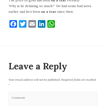
The price of gold has been
on a tear
recently
‘Why is he drinking so much?’ ‘He had some bad news
earlier and he’s been
on a tear
since then.’
F
T
E
Li
W
a
w
m
n
h
c
it
ai
k
at
e
te
l
e
s
b
r
dI
A
o
n
p
Leave a Reply
o
p
k
Your email address will not be published.
Required fields are marked
*