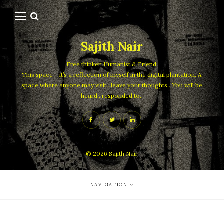
Sajith Nair
Free thinker, Humanist & Friend.
This space – it’s a reflection of myself in the digital plantation. A
space where anyone may visit.. leave your thoughts.. You will be
heard.. responded to..
© 2026
Sajith Nair
NAVIGATION